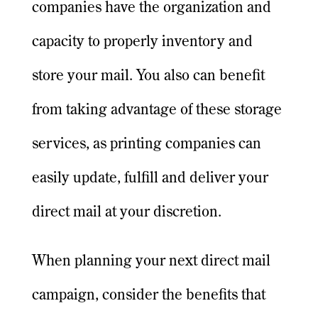
companies have the organization and
capacity to properly inventory and
store your mail. You also can benefit
from taking advantage of these storage
services, as printing companies can
easily update, fulfill and deliver your
direct mail at your discretion.
When planning your next direct mail
campaign, consider the benefits that