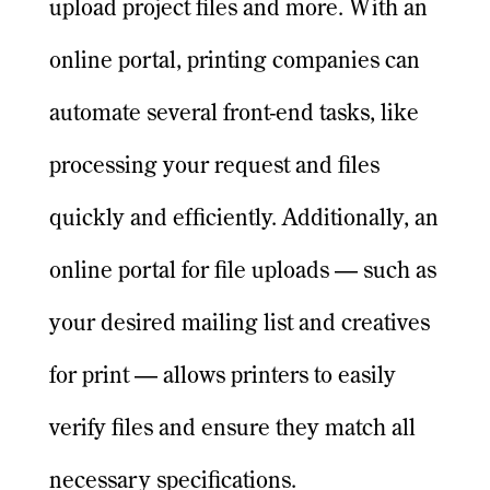
upload project files and more. With an
online portal, printing companies can
automate several front-end tasks, like
processing your request and files
quickly and efficiently. Additionally, an
online portal for file uploads — such as
your desired mailing list and creatives
for print — allows printers to easily
verify files and ensure they match all
necessary specifications.