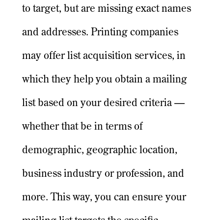
to target, but are missing exact names
and addresses. Printing companies
may offer list acquisition services, in
which they help you obtain a mailing
list based on your desired criteria —
whether that be in terms of
demographic, geographic location,
business industry or profession, and
more. This way, you can ensure your