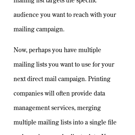
mailing list targets the specific
audience you want to reach with your
mailing campaign.
Now, perhaps you have multiple
mailing lists you want to use for your
next direct mail campaign. Printing
companies will often provide data
management services, merging
multiple mailing lists into a single file