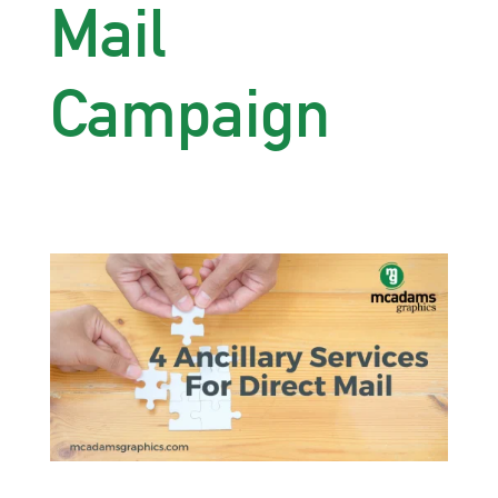
Mail
Campaign