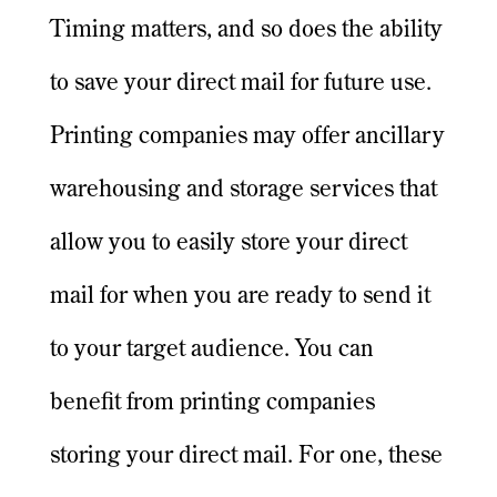
Timing matters, and so does the ability
to save your direct mail for future use.
Printing companies may offer ancillary
warehousing and storage services that
allow you to easily store your direct
mail for when you are ready to send it
to your target audience. You can
benefit from printing companies
storing your direct mail. For one, these