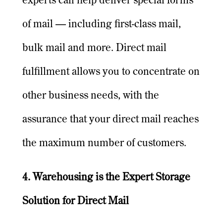
experts can help deliver special forms
of mail — including first-class mail,
bulk mail and more. Direct mail
fulfillment allows you to concentrate on
other business needs, with the
assurance that your direct mail reaches
the maximum number of customers.
4. Warehousing is the Expert Storage
Solution for Direct Mail