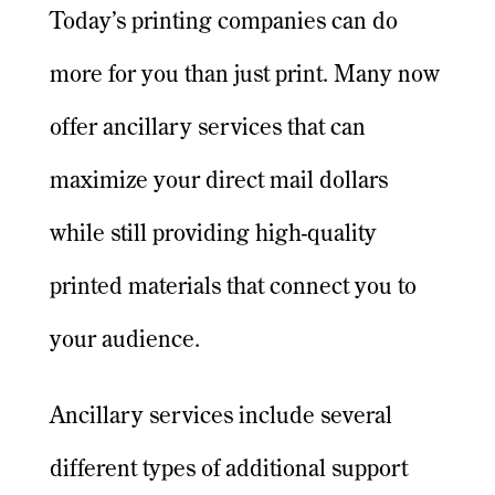
Today’s printing companies can do
more for you than just print. Many now
offer ancillary services that can
maximize your direct mail dollars
while still providing high-quality
printed materials that connect you to
your audience.
Ancillary services include several
different types of additional support