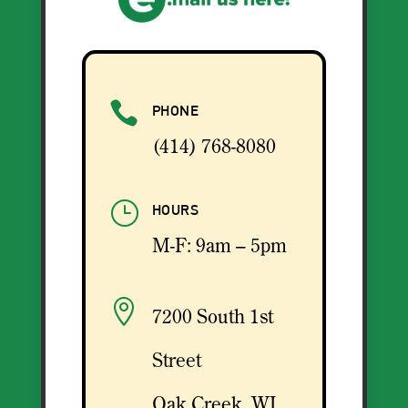

PHONE
(414) 768-8080
}
HOURS
M-F: 9am – 5pm

7200 South 1st
Street
Oak Creek, WI