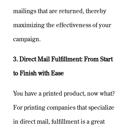
mailings that are returned, thereby
maximizing the effectiveness of your
campaign.
3. Direct Mail Fulfillment: From Start
to Finish with Ease
You have a printed product, now what?
For printing companies that specialize
in direct mail, fulfillment is a great