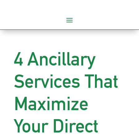
4 Ancillary
Services That
Maximize
Your Direct