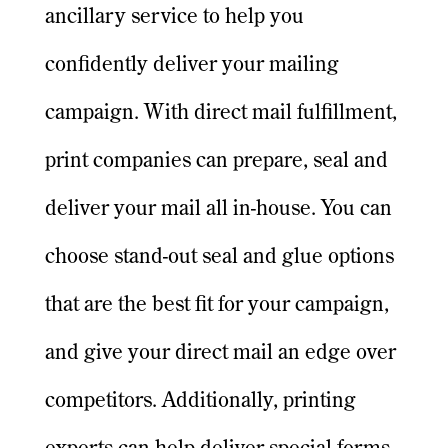
ancillary service to help you
confidently deliver your mailing
campaign. With direct mail fulfillment,
print companies can prepare, seal and
deliver your mail all in-house. You can
choose stand-out seal and glue options
that are the best fit for your campaign,
and give your direct mail an edge over
competitors. Additionally, printing