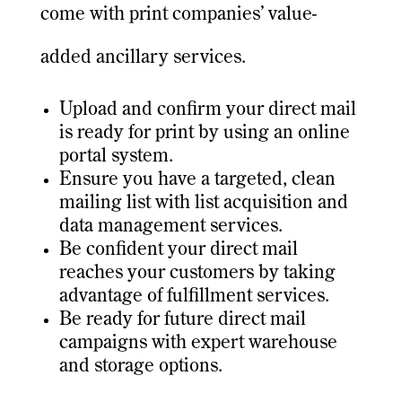
come with print companies’ value-
added ancillary services.
Upload and confirm your direct mail
is ready for print by using an online
portal system.
Ensure you have a targeted, clean
mailing list with list acquisition and
data management services.
Be confident your direct mail
reaches your customers by taking
advantage of fulfillment services.
Be ready for future direct mail
campaigns with expert warehouse
and storage options.