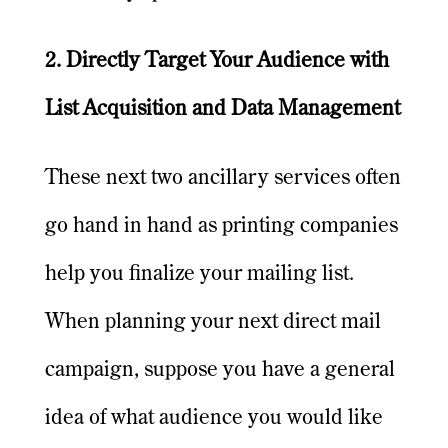
2. Directly Target Your Audience with
List Acquisition and Data Management
These next two ancillary services often
go hand in hand as printing companies
help you finalize your mailing list.
When planning your next direct mail
campaign, suppose you have a general
idea of what audience you would like