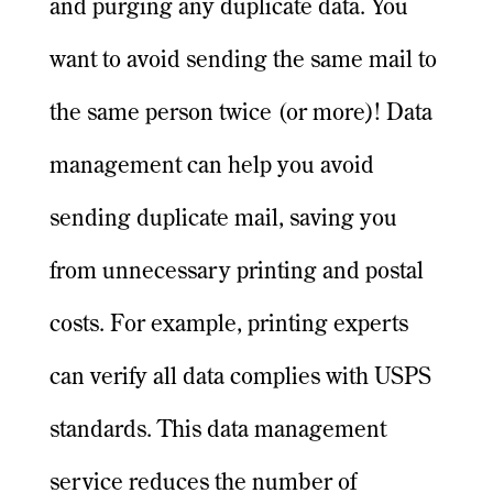
and purging any duplicate data. You
want to avoid sending the same mail to
the same person twice (or more)! Data
management can help you avoid
sending duplicate mail, saving you
from unnecessary printing and postal
costs. For example, printing experts
can verify all data complies with USPS
standards. This data management
service reduces the number of