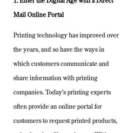
1. Enter the Digital Age with a Direct
Mail Online Portal
Printing technology has improved over
the years, and so have the ways in
which customers communicate and
share information with printing
companies. Today’s printing experts
often provide an online portal for
customers to request printed products,