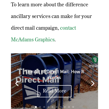
To learn more about the difference
ancillary services can make for your
direct mail campaign,
contact
McAdams Graphics
.
The Art of Direct Mail: How It
Works
Read More