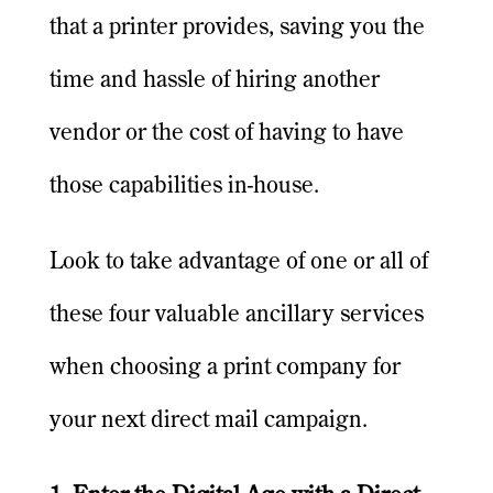
that a printer provides, saving you the
time and hassle of hiring another
vendor or the cost of having to have
those capabilities in-house.
Look to take advantage of one or all of
these four valuable ancillary services
when choosing a print company for
your next direct mail campaign.