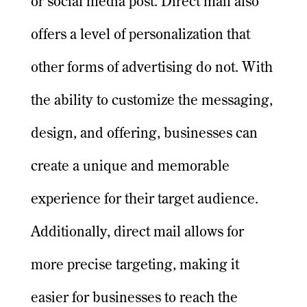
or social media post. Direct mail also
offers a level of personalization that
other forms of advertising do not. With
the ability to customize the messaging,
design, and offering, businesses can
create a unique and memorable
experience for their target audience.
Additionally, direct mail allows for
more precise targeting, making it
easier for businesses to reach the