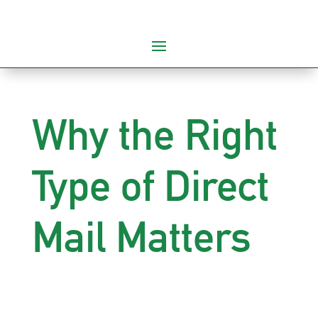
Why the Right
Type of Direct
Mail Matters