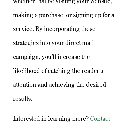
whether that be visiting your website,
making a purchase, or signing up for a
service. By incorporating these
strategies into your direct mail
campaign, you’ll increase the
likelihood of catching the reader’s
attention and achieving the desired
results.
Interested in learning more?
Contact