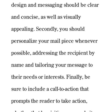
design and messaging should be clear
and concise, as well as visually
appealing. Secondly, you should
personalize your mail piece whenever
possible, addressing the recipient by
name and tailoring your message to
their needs or interests. Finally, be
sure to include a call-to-action that
prompts the reader to take action,