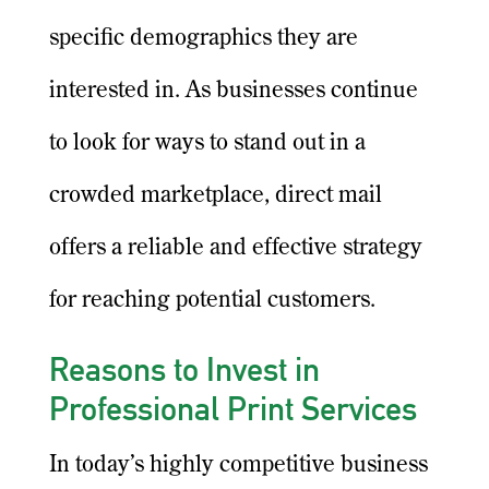
specific demographics they are
interested in. As businesses continue
to look for ways to stand out in a
crowded marketplace, direct mail
offers a reliable and effective strategy
for reaching potential customers.
Reasons to Invest in
Professional Print Services
In today’s highly competitive business