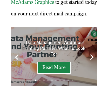
McAdams Graphics
to get started today
on your next direct mail campaign.
Data Management And Your
Printing Partner: What To Look
For
Read More