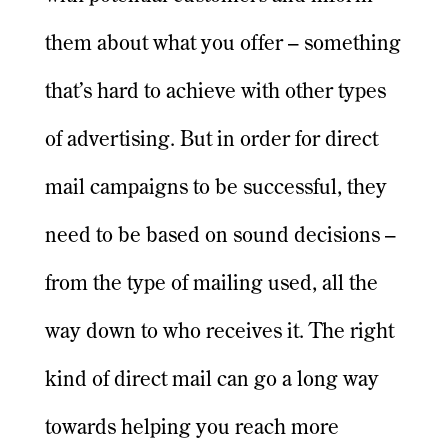
them about what you offer – something
that’s hard to achieve with other types
of advertising. But in order for direct
mail campaigns to be successful, they
need to be based on sound decisions –
from the type of mailing used, all the
way down to who receives it. The right
kind of direct mail can go a long way
towards helping you reach more