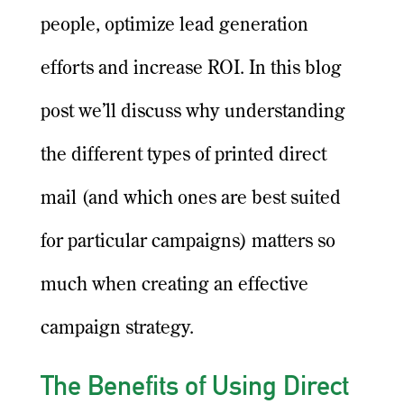
people, optimize lead generation
efforts and increase ROI. In this blog
post we’ll discuss why understanding
the different types of printed direct
mail (and which ones are best suited
for particular campaigns) matters so
much when creating an effective
campaign strategy.
The Benefits of Using Direct