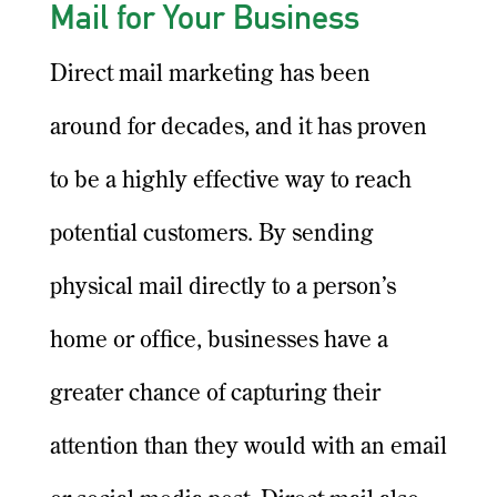
Mail for Your Business
Direct mail marketing has been
around for decades, and it has proven
to be a highly effective way to reach
potential customers. By sending
physical mail directly to a person’s
home or office, businesses have a
greater chance of capturing their
attention than they would with an email