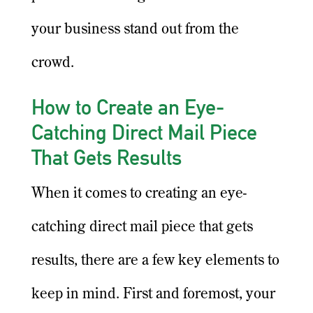
your business stand out from the
crowd.
How to Create an Eye-
Catching Direct Mail Piece
That Gets Results
When it comes to creating an eye-
catching direct mail piece that gets
results, there are a few key elements to
keep in mind. First and foremost, your