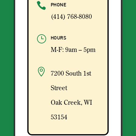

PHONE
(414) 768-8080
}
HOURS
M-F: 9am – 5pm

7200 South 1st
Street
Oak Creek, WI
53154