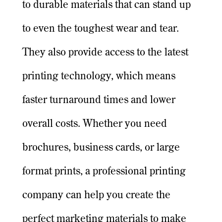
to durable materials that can stand up
to even the toughest wear and tear.
They also provide access to the latest
printing technology, which means
faster turnaround times and lower
overall costs. Whether you need
brochures, business cards, or large
format prints, a professional printing
company can help you create the
perfect marketing materials to make