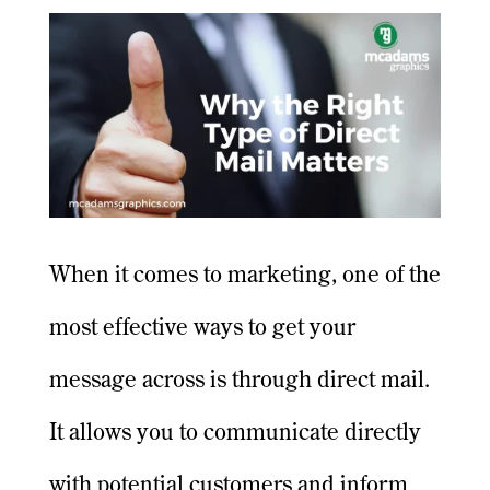
When it comes to marketing, one of the
most effective ways to get your
message across is through direct mail.
It allows you to communicate directly
with potential customers and inform