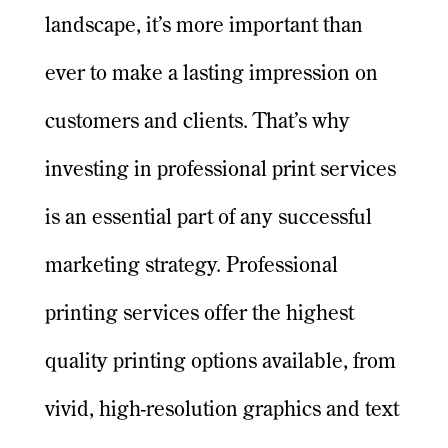
landscape, it’s more important than
ever to make a lasting impression on
customers and clients. That’s why
investing in professional print services
is an essential part of any successful
marketing strategy. Professional
printing services offer the highest
quality printing options available, from
vivid, high-resolution graphics and text