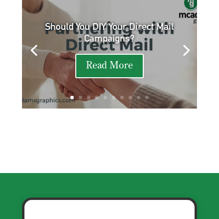
Should You DIY Your Direct Mail
Campaigns?
Read More