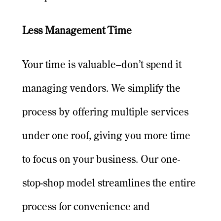
Less Management Time
Your time is valuable–don’t spend it
managing vendors. We simplify the
process by offering multiple services
under one roof, giving you more time
to focus on your business. Our one-
stop-shop model streamlines the entire
process for convenience and