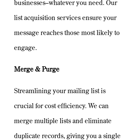
businesses–whatever you need. Our
list acquisition services ensure your
message reaches those most likely to
engage.
Merge & Purge
Streamlining your mailing list is
crucial for cost efficiency. We can
merge multiple lists and eliminate
duplicate records, giving you a single