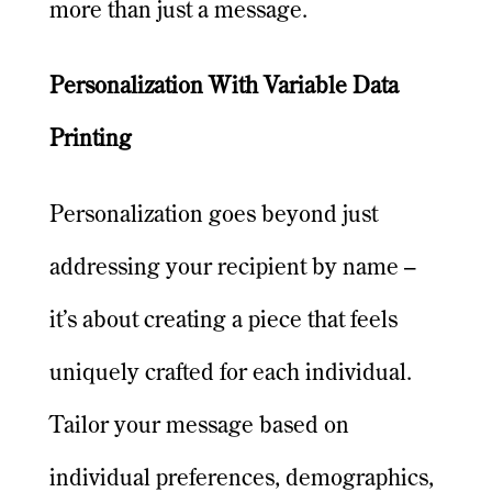
more than just a message.
Personalization With Variable Data
Printing
Personalization goes beyond just
addressing your recipient by name –
it’s about creating a piece that feels
uniquely crafted for each individual.
Tailor your message based on
individual preferences, demographics,