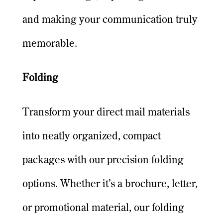
and making your communication truly
memorable.
Folding
Transform your direct mail materials
into neatly organized, compact
packages with our precision folding
options. Whether it’s a brochure, letter,
or promotional material, our folding