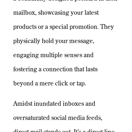
mailbox, showcasing your latest
products or a special promotion. They
physically hold your message,
engaging multiple senses and
fostering a connection that lasts
beyond a mere click or tap.
Amidst inundated inboxes and
oversaturated social media feeds,