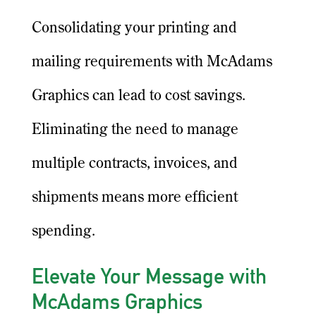
Consolidating your printing and
mailing requirements with McAdams
Graphics can lead to cost savings.
Eliminating the need to manage
multiple contracts, invoices, and
shipments means more efficient
spending.
Elevate Your Message with
McAdams Graphics