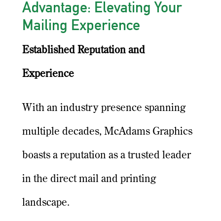
Advantage: Elevating Your
Mailing Experience
Established Reputation and
Experience
With an industry presence spanning
multiple decades, McAdams Graphics
boasts a reputation as a trusted leader
in the direct mail and printing
landscape.