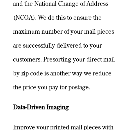
and the National Change of Address
(NCOA). We do this to ensure the
maximum number of your mail pieces
are successfully delivered to your
customers. Presorting your direct mail
by zip code is another way we reduce
the price you pay for postage.
Data-Driven Imaging
Improve your printed mail pieces with