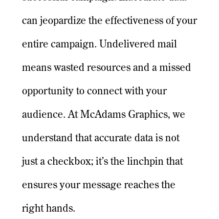
can jeopardize the effectiveness of your
entire campaign. Undelivered mail
means wasted resources and a missed
opportunity to connect with your
audience. At McAdams Graphics, we
understand that accurate data is not
just a checkbox; it’s the linchpin that
ensures your message reaches the
right hands.