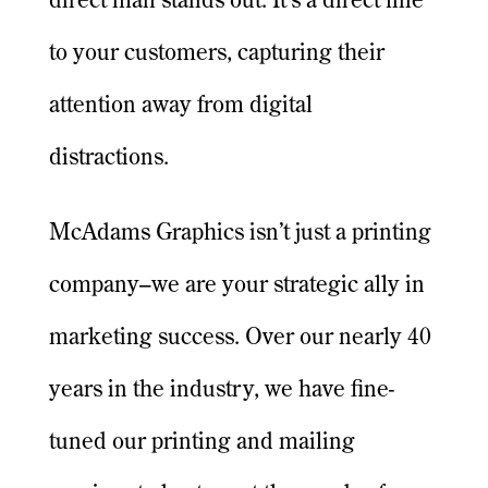
direct mail stands out. It’s a direct line
to your customers, capturing their
attention away from digital
distractions.
McAdams Graphics isn’t just a printing
company–we are your strategic ally in
marketing success. Over our nearly 40
years in the industry, we have fine-
tuned our printing and mailing