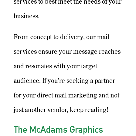
services to best meet the needs of your
business.
From concept to delivery, our mail
services ensure your message reaches
and resonates with your target
audience. If you’re seeking a partner
for your direct mail marketing and not
just another vendor, keep reading!
The McAdams Graphics