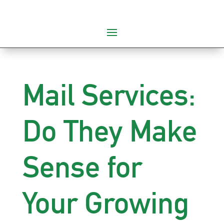
Mail Services:
Do They Make
Sense for
Your Growing