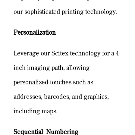
our sophisticated printing technology.
Personalization
Leverage our Scitex technology for a 4-
inch imaging path, allowing
personalized touches such as
addresses, barcodes, and graphics,
including maps.
Sequential Numbering