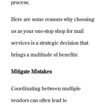
process.
Here are some reasons why choosing
us as your one-stop shop for mail
services is a strategic decision that
brings a multitude of benefits:
Mitigate Mistakes
Coordinating between multiple
vendors can often lead to