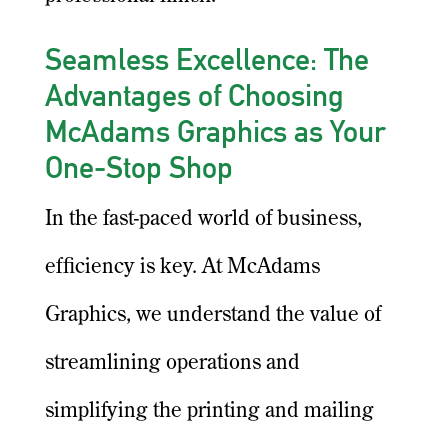
Seamless Excellence: The
Advantages of Choosing
McAdams Graphics as Your
One-Stop Shop
In the fast-paced world of business,
efficiency is key. At McAdams
Graphics, we understand the value of
streamlining operations and
simplifying the printing and mailing