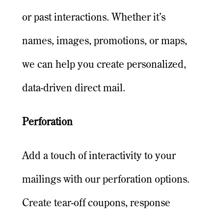
or past interactions. Whether it’s
names, images, promotions, or maps,
we can help you create personalized,
data-driven direct mail.
Perforation
Add a touch of interactivity to your
mailings with our perforation options.
Create tear-off coupons, response