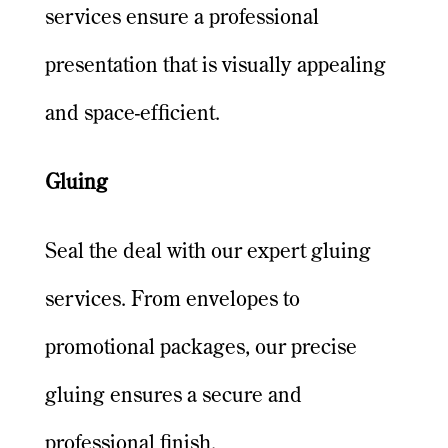
services ensure a professional
presentation that is visually appealing
and space-efficient.
Gluing
Seal the deal with our expert gluing
services. From envelopes to
promotional packages, our precise
gluing ensures a secure and
professional finish.