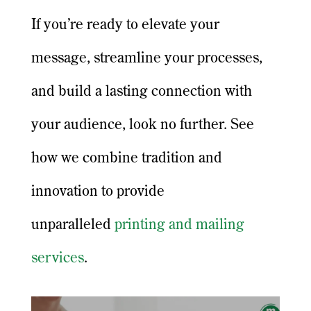
If you’re ready to elevate your
message, streamline your processes,
and build a lasting connection with
your audience, look no further. See
how we combine tradition and
innovation to provide
unparalleled
printing and mailing
services
.