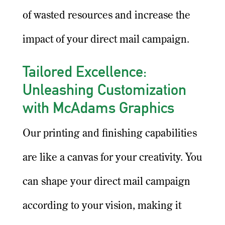
of wasted resources and increase the
impact of your direct mail campaign.
Tailored Excellence:
Unleashing Customization
with McAdams Graphics
Our printing and finishing capabilities
are like a canvas for your creativity. You
can shape your direct mail campaign
according to your vision, making it