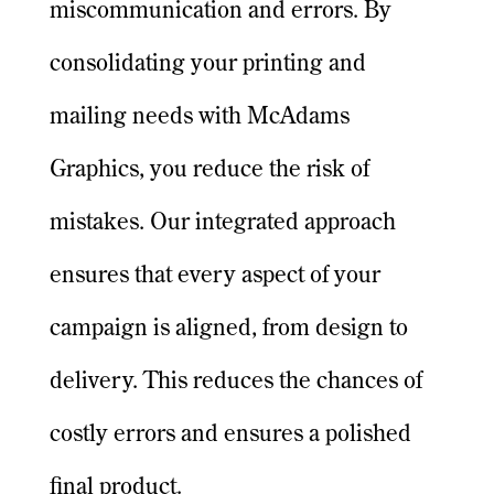
miscommunication and errors. By
consolidating your printing and
mailing needs with McAdams
Graphics, you reduce the risk of
mistakes. Our integrated approach
ensures that every aspect of your
campaign is aligned, from design to
delivery. This reduces the chances of
costly errors and ensures a polished
final product.