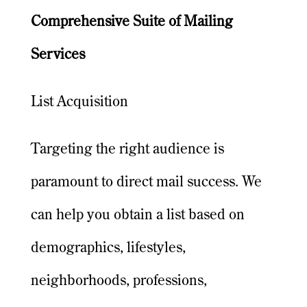
Comprehensive Suite of Mailing
Services
List Acquisition
Targeting the right audience is
paramount to direct mail success. We
can help you obtain a list based on
demographics, lifestyles,
neighborhoods, professions,