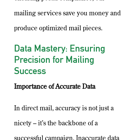
mailing services save you money and
produce optimized mail pieces.
Data Mastery: Ensuring
Precision for Mailing
Success
Importance of Accurate Data
In direct mail, accuracy is not just a
nicety – it’s the backbone of a
successful campaign. Inaccurate data