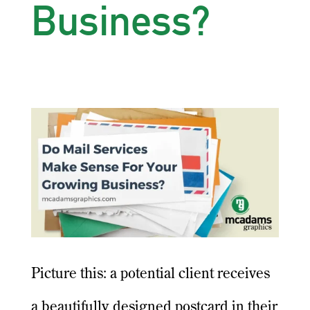
Business?
Picture this: a potential client receives
a beautifully designed postcard in their