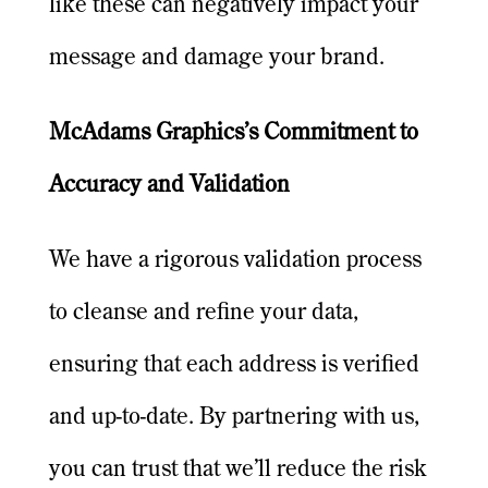
like these can negatively impact your
message and damage your brand.
McAdams Graphics’s Commitment to
Accuracy and Validation
We have a rigorous validation process
to cleanse and refine your data,
ensuring that each address is verified
and up-to-date. By partnering with us,
you can trust that we’ll reduce the risk