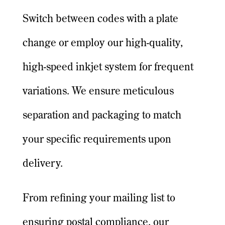
Switch between codes with a plate
change or employ our high-quality,
high-speed inkjet system for frequent
variations. We ensure meticulous
separation and packaging to match
your specific requirements upon
delivery.
From refining your mailing list to
ensuring postal compliance, our