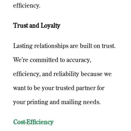
efficiency.
Trust and Loyalty
Lasting relationships are built on trust.
We’re committed to accuracy,
efficiency, and reliability because we
want to be your trusted partner for
your printing and mailing needs.
Cost-Efficiency