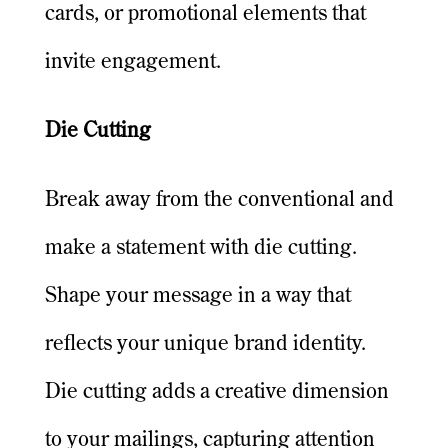
cards, or promotional elements that
invite engagement.
Die Cutting
Break away from the conventional and
make a statement with die cutting.
Shape your message in a way that
reflects your unique brand identity.
Die cutting adds a creative dimension
to your mailings, capturing attention