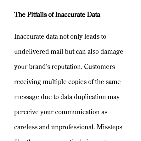
The Pitfalls of Inaccurate Data
Inaccurate data not only leads to
undelivered mail but can also damage
your brand’s reputation. Customers
receiving multiple copies of the same
message due to data duplication may
perceive your communication as
careless and unprofessional. Missteps