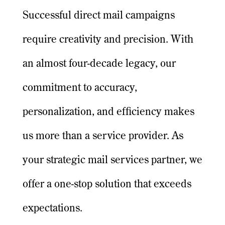
Successful direct mail campaigns
require creativity and precision. With
an almost four-decade legacy, our
commitment to accuracy,
personalization, and efficiency makes
us more than a service provider. As
your strategic mail services partner, we
offer a one-stop solution that exceeds
expectations.