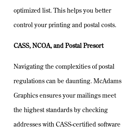
optimized list. This helps you better
control your printing and postal costs.
CASS, NCOA, and Postal Presort
Navigating the complexities of postal
regulations can be daunting. McAdams
Graphics ensures your mailings meet
the highest standards by checking
addresses with CASS-certified software