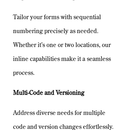
Tailor your forms with sequential
numbering precisely as needed.
Whether it’s one or two locations, our
inline capabilities make it a seamless
process.
Multi-Code and Versioning
Address diverse needs for multiple
code and version changes effortlessly.