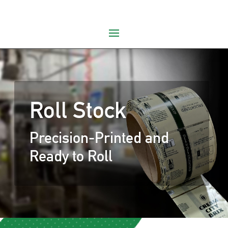
Roll Stock
Precision-Printed and
Ready to Roll