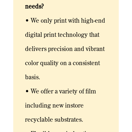
needs?
• We only print with high-end
digital print technology that
delivers precision and vibrant
color quality on a consistent
basis.
• We offer a variety of film
including new instore
recyclable substrates.