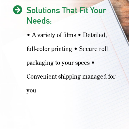

Solutions That Fit Your
Needs:
• A variety of films • Detailed,
full-color printing • Secure roll
packaging to your specs •
Convenient shipping managed for
you