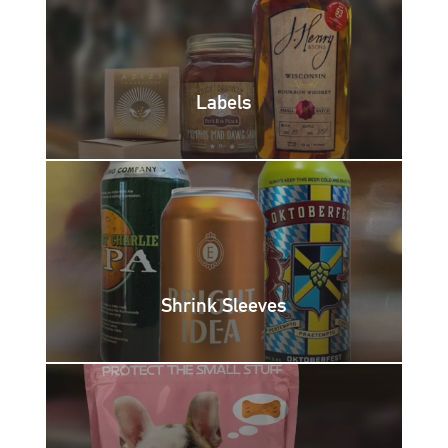
Labels
Shrink Sleeves