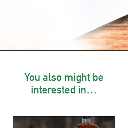
You also might be
interested in…