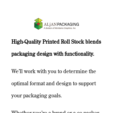
High-Quality Printed Roll Stock blends
packaging design with functionality.
We’ll work with you to determine the
optimal format and design to support
your packaging goals.