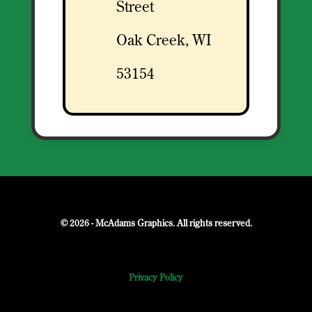
Street
Oak Creek, WI
53154
© 2026 - McAdams Graphics. All rights reserved.
Privacy Policy