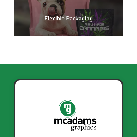
Flexible Packaging