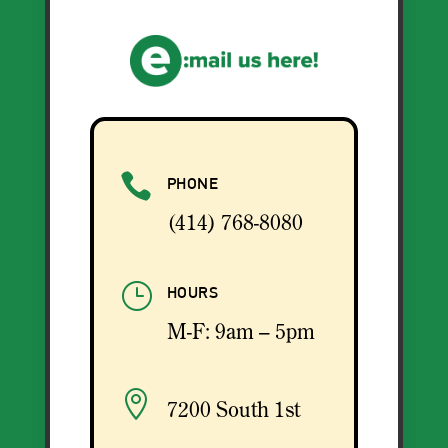

PHONE
(414) 768-8080
}
HOURS
M-F: 9am – 5pm

7200 South 1st