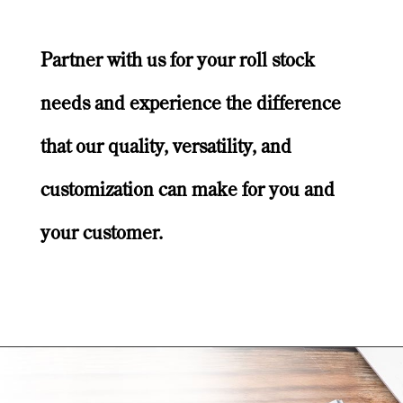
Partner with us for your roll stock
needs and experience the difference
that our quality, versatility, and
customization can make for you and
your customer.