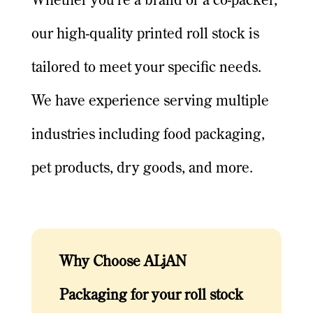
Whether you’re a brand or a co-packer,
our high-quality printed roll stock is
tailored to meet your specific needs.
We have experience serving multiple
industries including food packaging,
pet products, dry goods, and more.
Why Choose ALjAN
Packaging for your roll stock