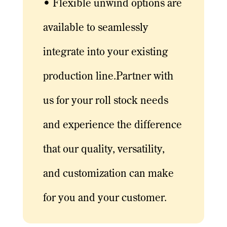
• Flexible unwind options are
available to seamlessly
integrate into your existing
production line.Partner with
us for your roll stock needs
and experience the difference
that our quality, versatility,
and customization can make
for you and your customer.