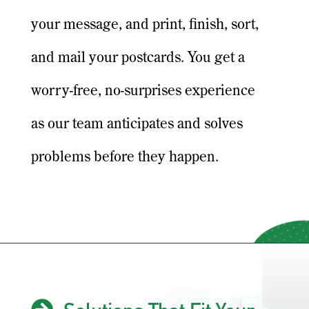
your message, and print, finish, sort,
and mail your postcards. You get a
worry-free, no-surprises experience
as our team anticipates and solves
problems before they happen.