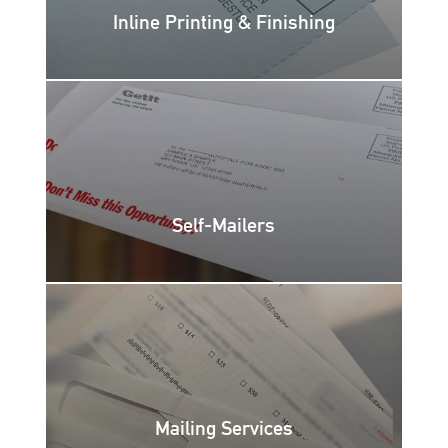
Inline Printing & Finishing
Self-Mailers
Mailing Services