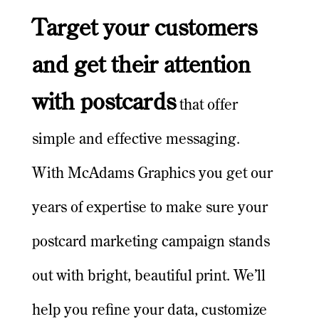
Target your customers
and get their attention
with postcards
that offer
simple and effective messaging.
With McAdams Graphics you get our
years of expertise to make sure your
postcard marketing campaign stands
out with bright, beautiful print. We’ll
help you refine your data, customize