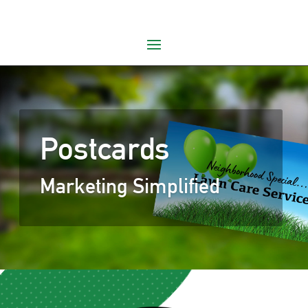
Postcards
Marketing Simplified