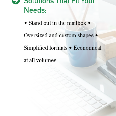

Solutions That Fit Your
Needs:
• Stand out in the mailbox •
Oversized and custom shapes •
Simplified formats • Economical
at all volumes