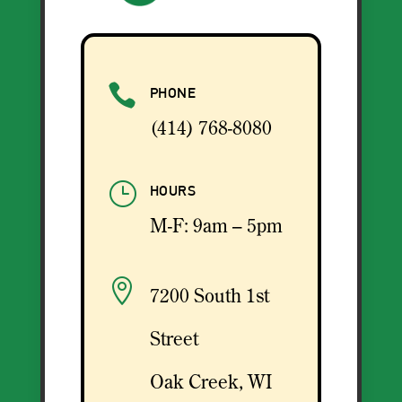

PHONE
(414) 768-8080
}
HOURS
M-F: 9am – 5pm

7200 South 1st
Street
Oak Creek, WI