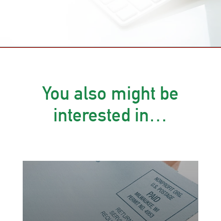
You also might be
interested in…