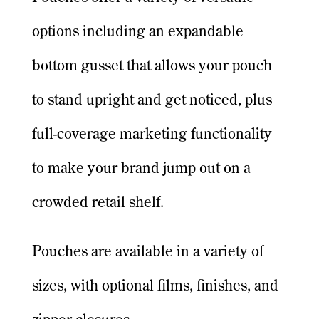
options including an expandable
bottom gusset that allows your pouch
to stand upright and get noticed, plus
full-coverage marketing functionality
to make your brand jump out on a
crowded retail shelf.
Pouches are available in a variety of
sizes, with optional films, finishes, and