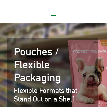
Pouches /
Flexible
Packaging
Flexible Formats that
Stand Out on a Shelf