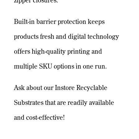
zipper closures.
Built-in barrier protection keeps
products fresh and digital technology
offers high-quality printing and
multiple SKU options in one run.
Ask about our Instore Recyclable
Substrates that are readily available
and cost-effective!