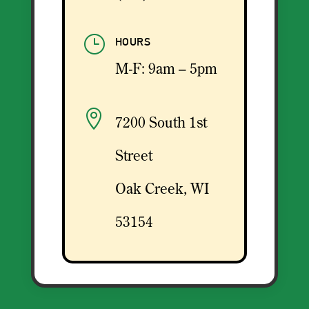
}
HOURS
M-F: 9am – 5pm

7200 South 1st
Street
Oak Creek, WI
53154