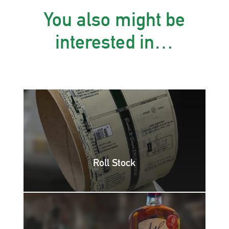
You also might be
interested in…
Roll Stock