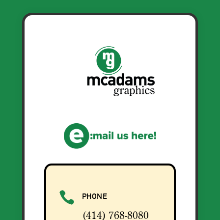

PHONE
(414) 768-8080