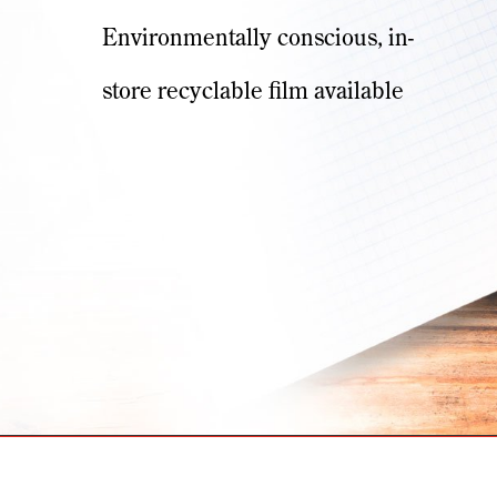
Environmentally conscious, in-
store recyclable film available