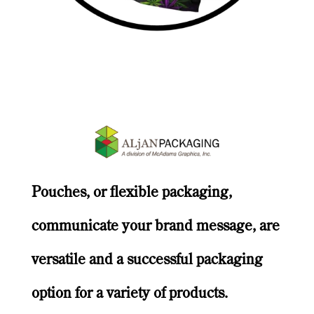
Pouches, or flexible packaging,
communicate your brand message, are
versatile and a successful packaging
option for a variety of products.