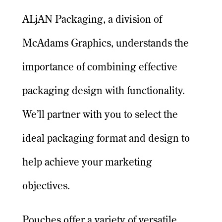
ALjAN Packaging, a division of
McAdams Graphics, understands the
importance of combining effective
packaging design with functionality.
We’ll partner with you to select the
ideal packaging format and design to
help achieve your marketing
objectives.
Pouches offer a variety of versatile