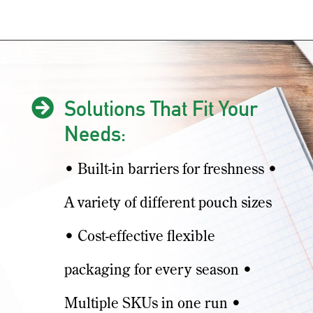

Solutions That Fit Your
Needs:
• Built-in barriers for freshness •
A variety of different pouch sizes
• Cost-effective flexible
packaging for every season •
Multiple SKUs in one run •