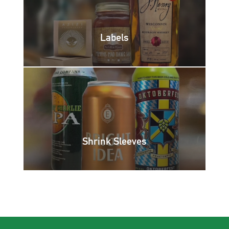
Labels
Shrink Sleeves