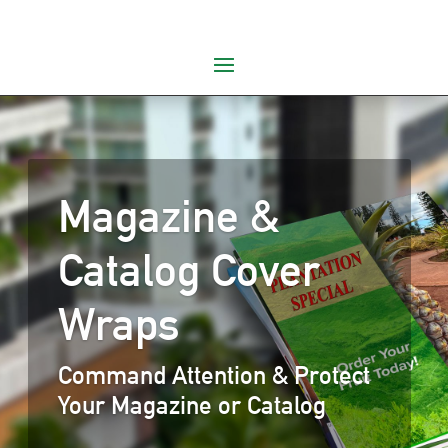
Magazine &
Catalog Cover
Wraps
Command Attention & Protect
Your Magazine or Catalog