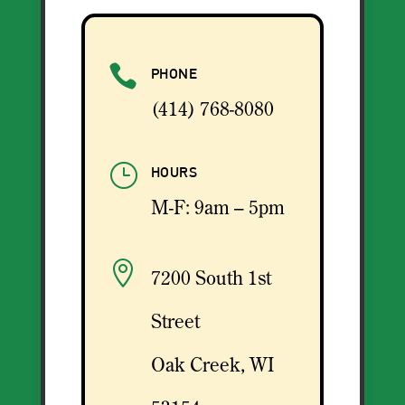

PHONE
(414) 768-8080
}
HOURS
M-F: 9am – 5pm

7200 South 1st
Street
Oak Creek, WI