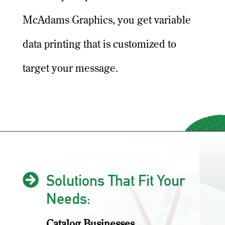
McAdams Graphics, you get variable
data printing that is customized to
target your message.

Solutions That Fit Your
Needs:
Catalog Businesses