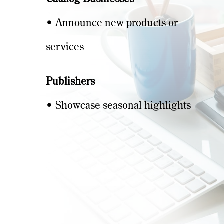
• Announce new products or
services
Publishers
• Showcase seasonal highlights