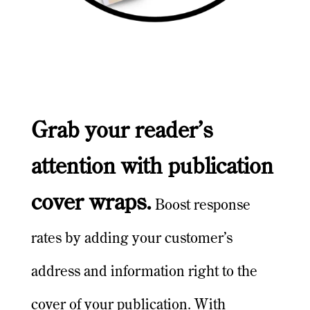
Grab your reader’s
attention with publication
cover wraps.
Boost response
rates by adding your customer’s
address and information right to the
cover of your publication. With