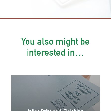
You also might be
interested in…
Inline Printing & Finishing