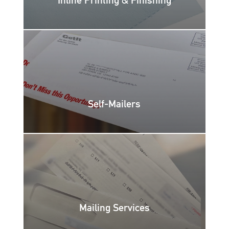
Self-Mailers
Mailing Services