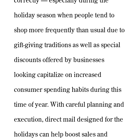
correctly — especially during the
holiday season when people tend to
shop more frequently than usual due to
gift-giving traditions as well as special
discounts offered by businesses
looking capitalize on increased
consumer spending habits during this
time of year. With careful planning and
execution, direct mail designed for the
holidays can help boost sales and