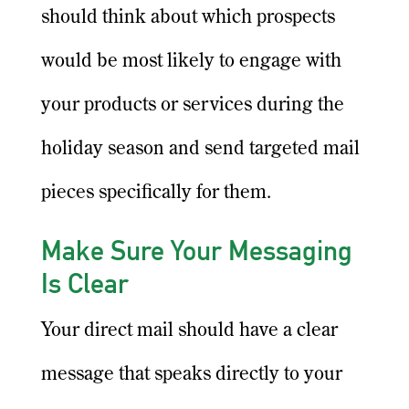
should think about which prospects
would be most likely to engage with
your products or services during the
holiday season and send targeted mail
pieces specifically for them.
Make Sure Your Messaging
Is Clear
Your direct mail should have a clear
message that speaks directly to your