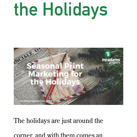
the Holidays
The holidays are just around the
corner, and with them comes an