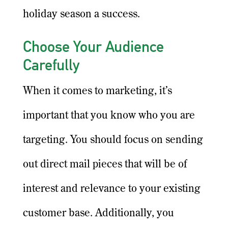
holiday season a success.
Choose Your Audience
Carefully
When it comes to marketing, it’s
important that you know who you are
targeting. You should focus on sending
out direct mail pieces that will be of
interest and relevance to your existing
customer base. Additionally, you