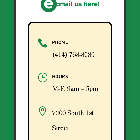

PHONE
(414) 768-8080
}
HOURS
M-F: 9am – 5pm

7200 South 1st
Street