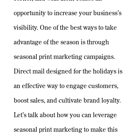
opportunity to increase your business’s
visibility. One of the best ways to take
advantage of the season is through
seasonal print marketing campaigns.
Direct mail designed for the holidays is
an effective way to engage customers,
boost sales, and cultivate brand loyalty.
Let’s talk about how you can leverage
seasonal print marketing to make this