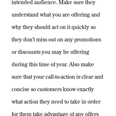
intended audience. Make sure they
understand what you are offering and
why they should act on it quickly so
they don’t miss out on any promotions
or discounts you may be offering
during this time of year. Also make
sure that your call-to-action is clear and
concise so customers know exactly
what action they need to take in order
for them take advantage of any offers