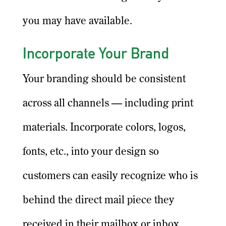
you may have available.
Incorporate Your Brand
Your branding should be consistent
across all channels — including print
materials. Incorporate colors, logos,
fonts, etc., into your design so
customers can easily recognize who is
behind the direct mail piece they
received in their mailbox or inbox.