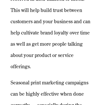
This will help build trust between
customers and your business and can
help cultivate brand loyalty over time
as well as get more people talking
about your product or service
offerings.
Seasonal print marketing campaigns
can be highly effective when done