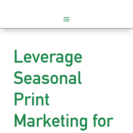
Leverage
Seasonal
Print
Marketing for