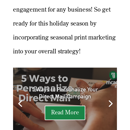
engagement for any business! So get
ready for this holiday season by
incorporating seasonal print marketing
into your overall strategy!
5 Ways to Personalize Your
Direct Mail Campaign
Read More