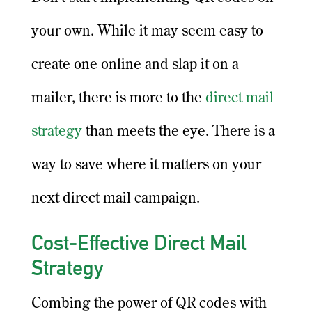
your own. While it may seem easy to
create one online and slap it on a
mailer, there is more to the
direct mail
strategy
than meets the eye. There is a
way to save where it matters on your
next direct mail campaign.
Cost-Effective Direct Mail
Strategy
Combing the power of QR codes with