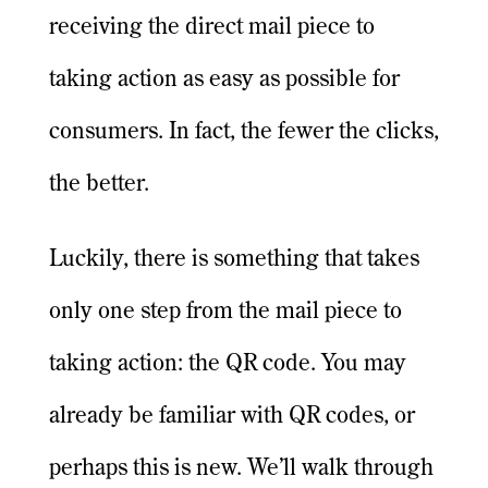
receiving the direct mail piece to
taking action as easy as possible for
consumers. In fact, the fewer the clicks,
the better.
Luckily, there is something that takes
only one step from the mail piece to
taking action: the QR code. You may
already be familiar with QR codes, or
perhaps this is new. We’ll walk through