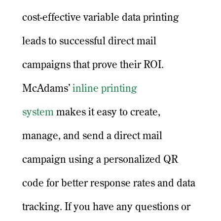
cost-effective variable data printing
leads to successful direct mail
campaigns that prove their ROI.
McAdams’
inline printing
system
makes it easy to create,
manage, and send a direct mail
campaign using a personalized QR
code for better response rates and data
tracking. If you have any questions or