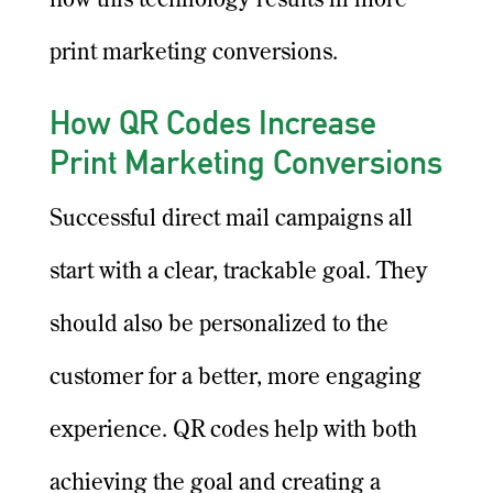
how this technology results in more
print marketing conversions.
How QR Codes Increase
Print Marketing Conversions
Successful direct mail campaigns all
start with a clear, trackable goal. They
should also be personalized to the
customer for a better, more engaging
experience. QR codes help with both
achieving the goal and creating a