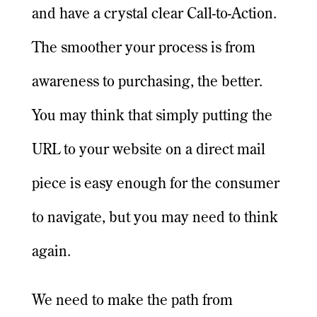
and have a crystal clear Call-to-Action.
The smoother your process is from
awareness to purchasing, the better.
You may think that simply putting the
URL to your website on a direct mail
piece is easy enough for the consumer
to navigate, but you may need to think
again.
We need to make the path from