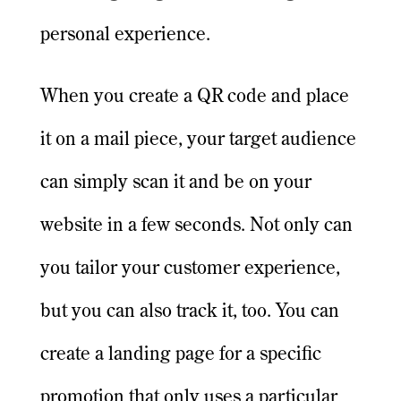
personal experience.
When you create a QR code and place
it on a mail piece, your target audience
can simply scan it and be on your
website in a few seconds. Not only can
you tailor your customer experience,
but you can also track it, too. You can
create a landing page for a specific
promotion that only uses a particular