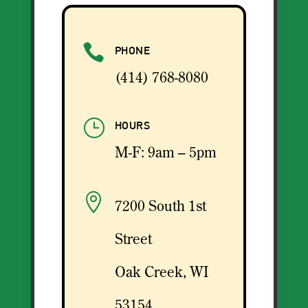

PHONE
(414) 768-8080
}
HOURS
M-F: 9am – 5pm

7200 South 1st
Street
Oak Creek, WI
53154