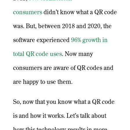
consumers
didn’t know what a QR code
was. But, between 2018 and 2020, the
software experienced
96% growth in
total QR code uses
. Now many
consumers are aware of QR codes and
are happy to use them.
So, now that you know what a QR code
is and how it works. Let’s talk about