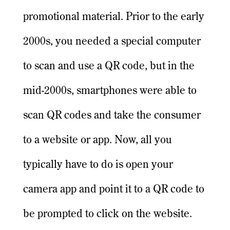
promotional material. Prior to the early
2000s, you needed a special computer
to scan and use a QR code, but in the
mid-2000s, smartphones were able to
scan QR codes and take the consumer
to a website or app. Now, all you
typically have to do is open your
camera app and point it to a QR code to
be prompted to click on the website.