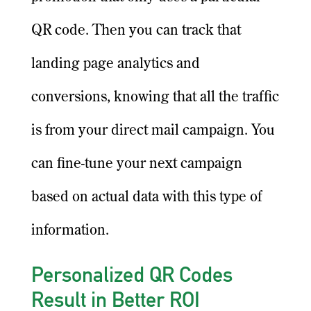
QR code. Then you can track that
landing page analytics and
conversions, knowing that all the traffic
is from your direct mail campaign. You
can fine-tune your next campaign
based on actual data with this type of
information.
Personalized QR Codes
Result in Better ROI