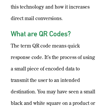
this technology and how it increases
direct mail conversions.
What are QR Codes?
The term QR code means quick
response code. It’s the process of using
a small piece of encoded data to
transmit the user to an intended
destination. You may have seen a small
black and white square on a product or