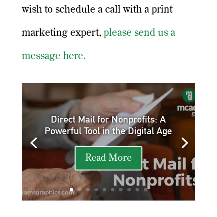
wish to schedule a call with a print
marketing expert,
please send us a
message here.
Direct Mail for Nonprofits: A
Powerful Tool in the Digital Age
Read More