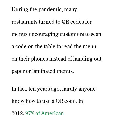
During the pandemic, many
restaurants turned to QR codes for
menus encouraging customers to scan
a code on the table to read the menu
on their phones instead of handing out
paper or laminated menus.
In fact, ten years ago, hardly anyone
knew how to use a QR code. In
2012,
97% of American