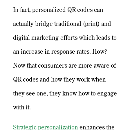
In fact, personalized QR codes can
actually bridge traditional (print) and
digital marketing efforts which leads to
an increase in response rates. How?
Now that consumers are more aware of
QR codes and how they work when
they see one, they know how to engage
with it.
Strategic personalization
enhances the