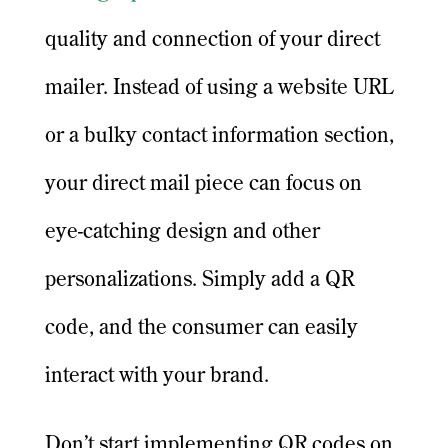
quality and connection of your direct
mailer. Instead of using a website URL
or a bulky contact information section,
your direct mail piece can focus on
eye-catching design and other
personalizations. Simply add a QR
code, and the consumer can easily
interact with your brand.
Don’t start implementing QR codes on