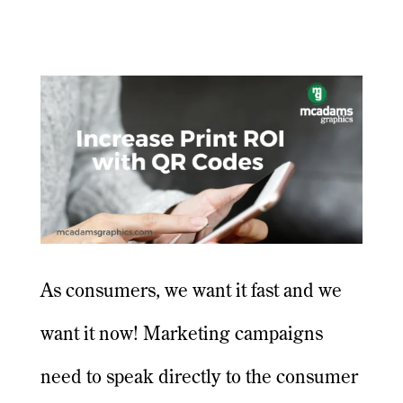
As consumers, we want it fast and we
want it now! Marketing campaigns
need to speak directly to the consumer