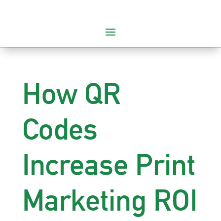
How QR
Codes
Increase Print
Marketing ROI