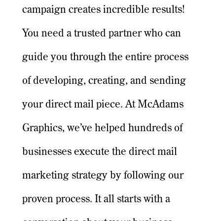
campaign creates incredible results!
You need a trusted partner who can
guide you through the entire process
of developing, creating, and sending
your direct mail piece. At McAdams
Graphics, we’ve helped hundreds of
businesses execute the direct mail
marketing strategy by following our
proven process. It all starts with a