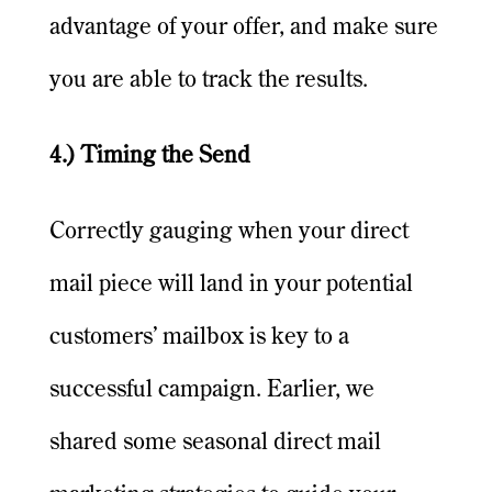
advantage of your offer, and make sure
you are able to track the results.
4.) Timing the Send
Correctly gauging when your direct
mail piece will land in your potential
customers’ mailbox is key to a
successful campaign. Earlier, we
shared some seasonal direct mail