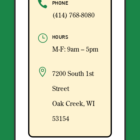

PHONE
(414) 768-8080
}
HOURS
M-F: 9am – 5pm

7200 South 1st
Street
Oak Creek, WI
53154