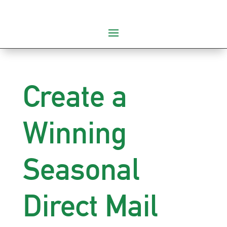
Create a
Winning
Seasonal
Direct Mail