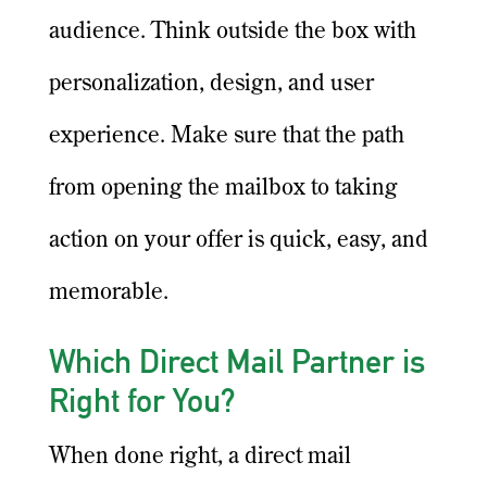
audience. Think outside the box with
personalization, design, and user
experience. Make sure that the path
from opening the mailbox to taking
action on your offer is quick, easy, and
memorable.
Which Direct Mail Partner is
Right for You?
When done right, a direct mail