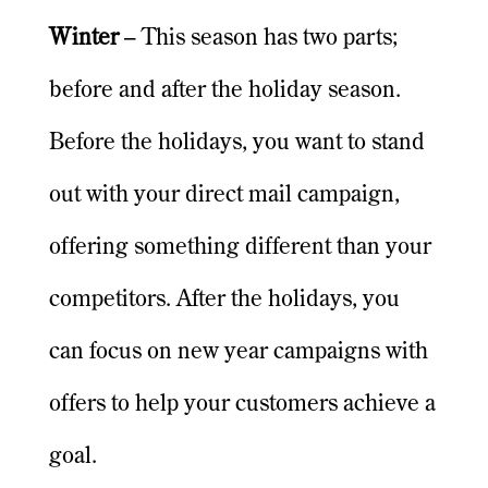
Winter
– This season has two parts;
before and after the holiday season.
Before the holidays, you want to stand
out with your direct mail campaign,
offering something different than your
competitors. After the holidays, you
can focus on new year campaigns with
offers to help your customers achieve a
goal.