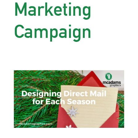
Marketing
Campaign