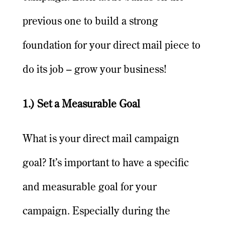
previous one to build a strong
foundation for your direct mail piece to
do its job – grow your business!
1.) Set a Measurable Goal
What is your direct mail campaign
goal? It’s important to have a specific
and measurable goal for your
campaign. Especially during the