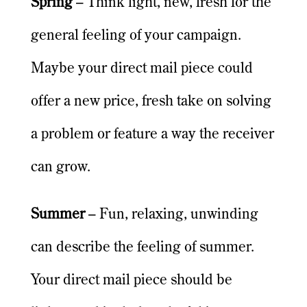
Spring
– Think light, new, fresh for the
general feeling of your campaign.
Maybe your direct mail piece could
offer a new price, fresh take on solving
a problem or feature a way the receiver
can grow.
Summer
– Fun, relaxing, unwinding
can describe the feeling of summer.
Your direct mail piece should be