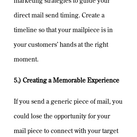
marketing strategies to guide your
direct mail send timing. Create a
timeline so that your mailpiece is in
your customers’ hands at the right
moment.
5.) Creating a Memorable Experience
If you send a generic piece of mail, you
could lose the opportunity for your
mail piece to connect with your target