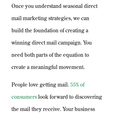
Once you understand seasonal direct
mail marketing strategies, we can
build the foundation of creating a
winning direct mail campaign. You
need both parts of the equation to
create a meaningful movement.
People love getting mail.
55% of
consumers
look forward to discovering
the mail they receive. Your business