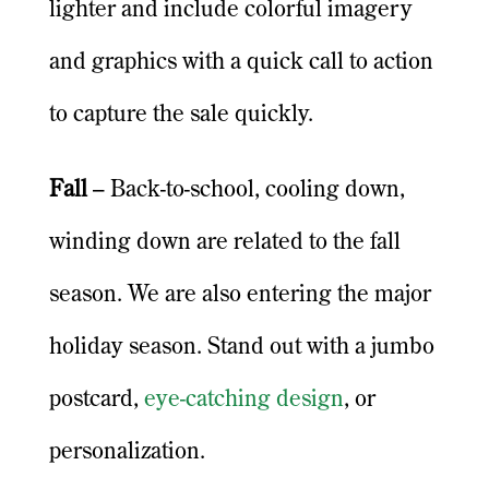
lighter and include colorful imagery
and graphics with a quick call to action
to capture the sale quickly.
Fall
– Back-to-school, cooling down,
winding down are related to the fall
season. We are also entering the major
holiday season. Stand out with a jumbo
postcard,
eye-catching design
, or
personalization.