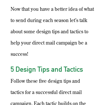
Now that you have a better idea of what
to send during each season let’s talk
about some design tips and tactics to
help your direct mail campaign be a
success!
5 Design Tips and Tactics
Follow these five design tips and
tactics for a successful direct mail
campaign. Each tactic builds on the