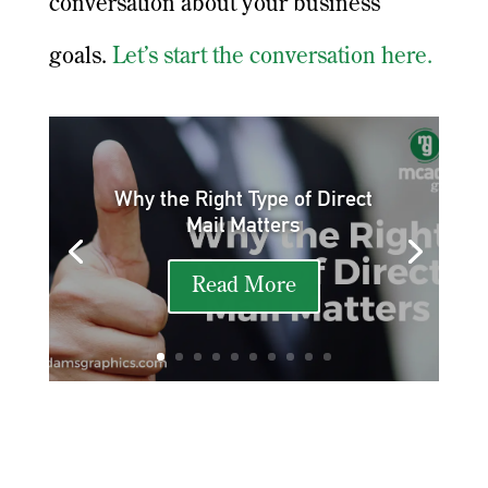
conversation about your business
goals.
Let’s start the conversation here.
Why the Right Type of Direct
Mail Matters
Read More