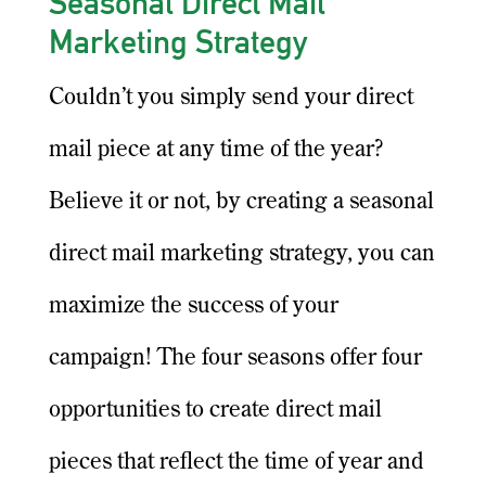
Seasonal Direct Mail
Marketing Strategy
Couldn’t you simply send your direct
mail piece at any time of the year?
Believe it or not, by creating a seasonal
direct mail marketing strategy, you can
maximize the success of your
campaign! The four seasons offer four
opportunities to create direct mail
pieces that reflect the time of year and