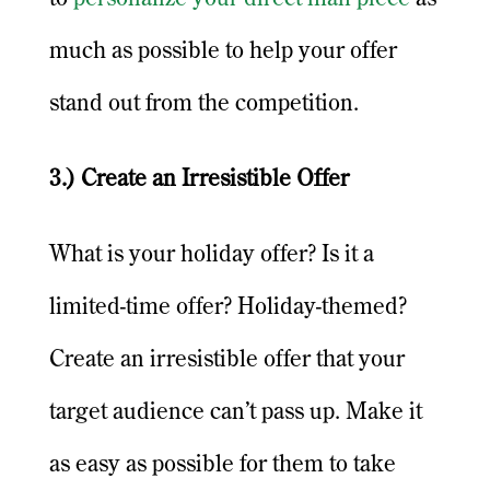
much as possible to help your offer
stand out from the competition.
3.) Create an Irresistible Offer
What is your holiday offer? Is it a
limited-time offer? Holiday-themed?
Create an irresistible offer that your
target audience can’t pass up. Make it
as easy as possible for them to take