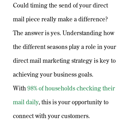
Could timing the send of your direct
mail piece really make a difference?
The answer is yes. Understanding how
the different seasons play a role in your
direct mail marketing strategy is key to
achieving your business goals.
With
98% of households checking their
mail daily
, this is your opportunity to
connect with your customers.