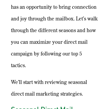
has an opportunity to bring connection
and joy through the mailbox. Let’s walk
through the different seasons and how
you can maximize your direct mail
campaign by following our top 5
tactics.
We’ll start with reviewing seasonal
direct mail marketing strategies.