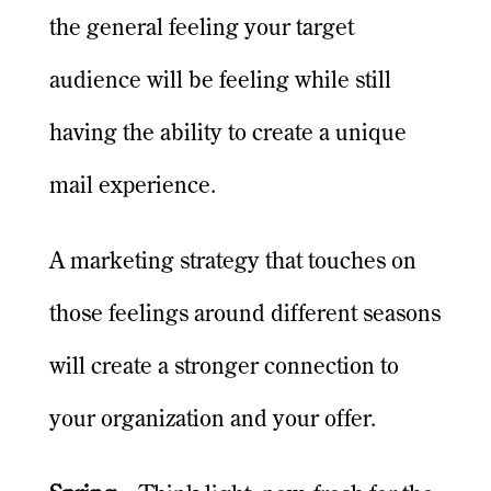
the general feeling your target
audience will be feeling while still
having the ability to create a unique
mail experience.
A marketing strategy that touches on
those feelings around different seasons
will create a stronger connection to
your organization and your offer.