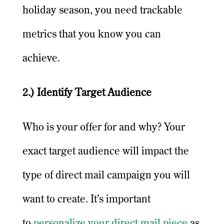
holiday season, you need trackable
metrics that you know you can
achieve.
2.) Identify Target Audience
Who is your offer for and why? Your
exact target audience will impact the
type of direct mail campaign you will
want to create. It’s important
to
personalize your direct mail piece
as